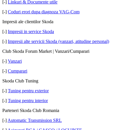
[-]
Linkuri & Documente utile
[-]
Coduri erori dupa diagnoza VAG-Com
Impresii ale clientilor Skoda
[-]
Impresii in service Skoda
[-]
Impresii alte servicii Skoda (vanzari, atitudine personal)
Club Skoda Forum Market | Vanzari/Cumparari
[-]
Vanzari
[-]
Cumparari
Skoda Club Tuning
[-]
Tuning pentru exterior
[-]
Tuning pentru interior
Parteneri Skoda Club Romania
[-]
Automatic Transmission SRL