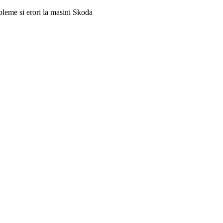
obleme si erori la masini Skoda