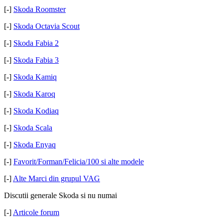
[-]
Skoda Roomster
[-]
Skoda Octavia Scout
[-]
Skoda Fabia 2
[-]
Skoda Fabia 3
[-]
Skoda Kamiq
[-]
Skoda Karoq
[-]
Skoda Kodiaq
[-]
Skoda Scala
[-]
Skoda Enyaq
[-]
Favorit/Forman/Felicia/100 si alte modele
[-]
Alte Marci din grupul VAG
Discutii generale Skoda si nu numai
[-]
Articole forum