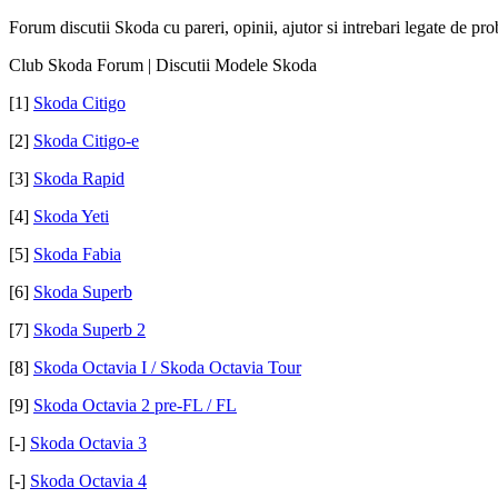
Forum discutii Skoda cu pareri, opinii, ajutor si intrebari legate de pr
Club Skoda Forum | Discutii Modele Skoda
[1]
Skoda Citigo
[2]
Skoda Citigo-e
[3]
Skoda Rapid
[4]
Skoda Yeti
[5]
Skoda Fabia
[6]
Skoda Superb
[7]
Skoda Superb 2
[8]
Skoda Octavia I / Skoda Octavia Tour
[9]
Skoda Octavia 2 pre-FL / FL
[-]
Skoda Octavia 3
[-]
Skoda Octavia 4