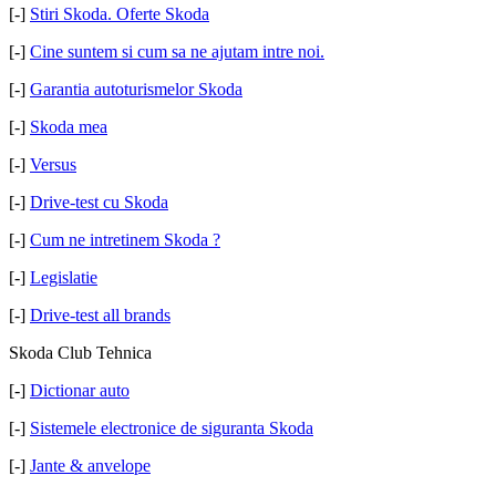
[-]
Stiri Skoda. Oferte Skoda
[-]
Cine suntem si cum sa ne ajutam intre noi.
[-]
Garantia autoturismelor Skoda
[-]
Skoda mea
[-]
Versus
[-]
Drive-test cu Skoda
[-]
Cum ne intretinem Skoda ?
[-]
Legislatie
[-]
Drive-test all brands
Skoda Club Tehnica
[-]
Dictionar auto
[-]
Sistemele electronice de siguranta Skoda
[-]
Jante & anvelope